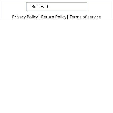
Built with
Privacy Policy
|
Return Policy
|
Terms of service