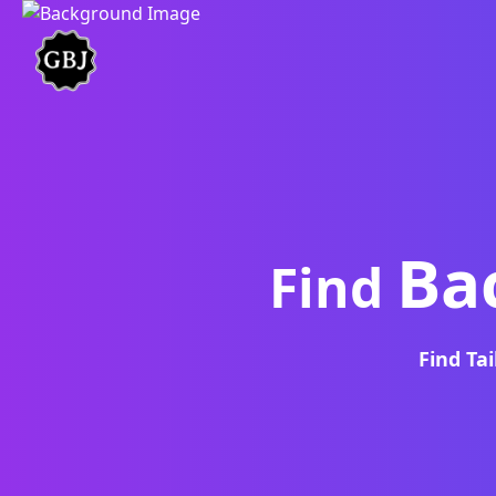
Ba
Find
Find Ta