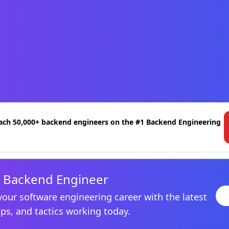
ach 50,000+ backend engineers on the #1 Backend Engineering
 Backend Engineer
your software engineering career with the latest
ips, and tactics working today.