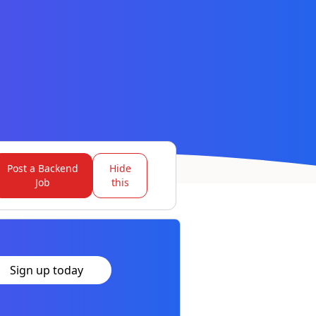
Post a Backend
Hide
Job
this
Sign up today