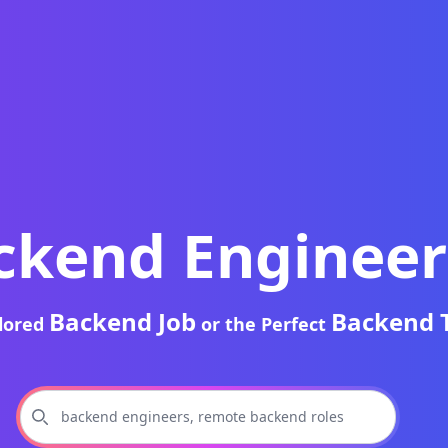
ckend Engineer
Backend Job
Backend 
ilored
or the Perfect