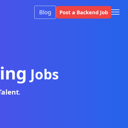
Blog
Post a Backend Job
ing
Jobs
Talent
.