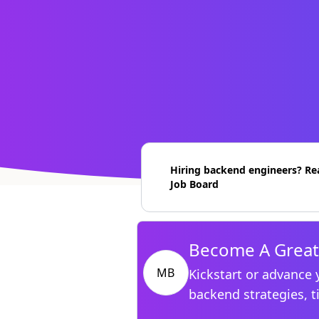
Hiring backend engineers? Re
Job Board
Become A Great
MB
Kickstart or advance 
backend strategies, t