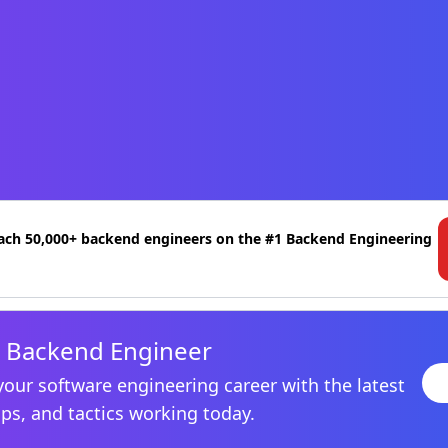
ach 50,000+ backend engineers on the #1 Backend Engineering
 Backend Engineer
your software engineering career with the latest
ips, and tactics working today.