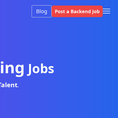
Blog
Post a Backend Job
ing
Jobs
Talent
.