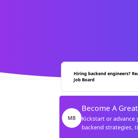
Hiring backend engineers? Re
Job Board
Become A Great
MB
Kickstart or advance 
backend strategies, t