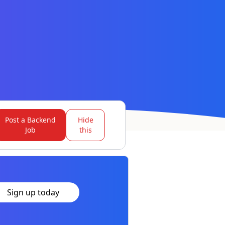
Post a Backend
Hide
Job
this
Sign up today