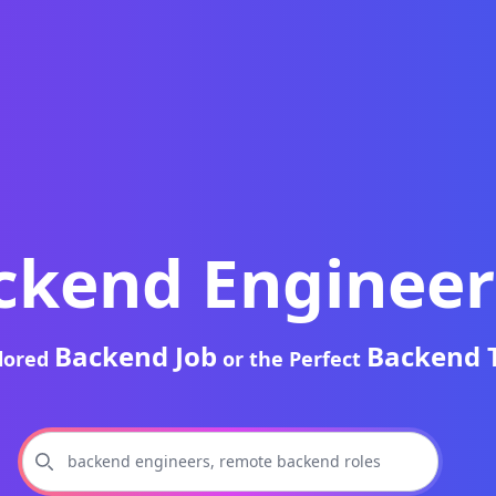
ckend Engineer
Backend Job
Backend 
ilored
or the Perfect