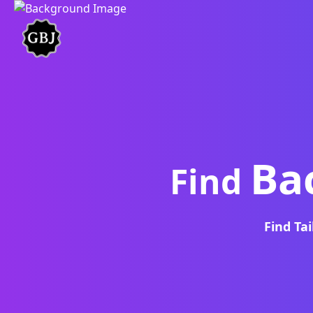
Ba
Find
Find Ta