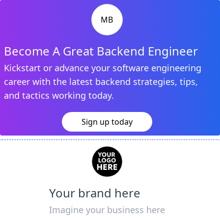
MB
Become A Great Backend Engineer
Kickstart or advance your software engineering
career with the latest backend strategies, tips,
and tactics working today.
Sign up today
Your brand here
Imagine your business here