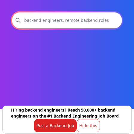
Hiring backend engineers? Reach 50,000+ backend
engineers on the #1 Backend Engineering Job Board
Post a Backend Job
Hide this