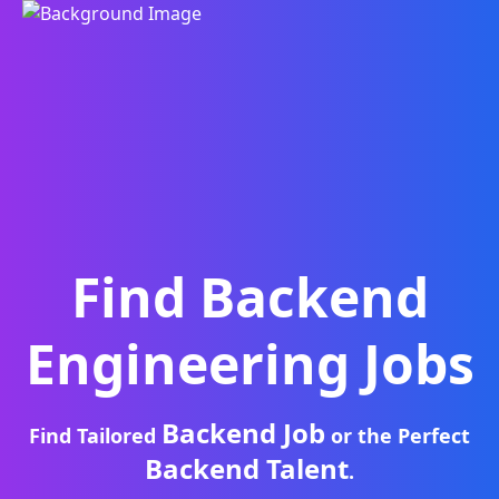
Find
Backend
Engineering
Jobs
Backend Job
Find Tailored
or the Perfect
Backend Talent
.