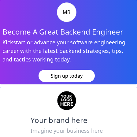
MB
Become A Great Backend Engineer
Kickstart or advance your software engineering
career with the latest backend strategies, tips,
and tactics working today.
Sign up today
Your brand here
Imagine your business here