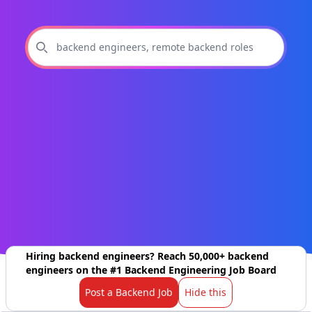
Hiring backend engineers? Reach 50,000+ backend
engineers on the #1 Backend Engineering Job Board
Post a Backend Job
Hide this