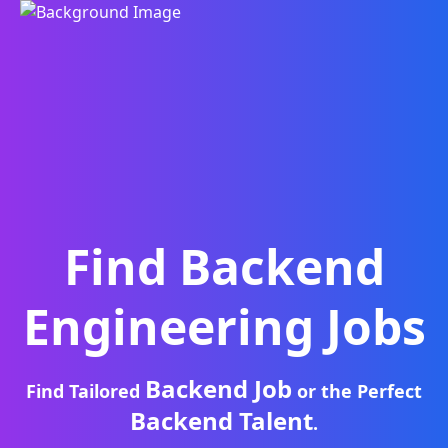
Find
Backend
Engineering
Jobs
Backend Job
Find Tailored
or the Perfect
Backend Talent
.