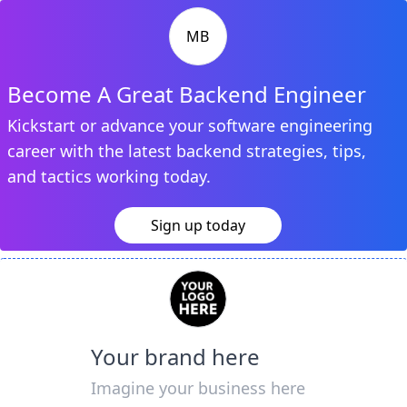
MB
Become A Great Backend Engineer
Kickstart or advance your software engineering
career with the latest backend strategies, tips,
and tactics working today.
Sign up today
Your brand here
Imagine your business here