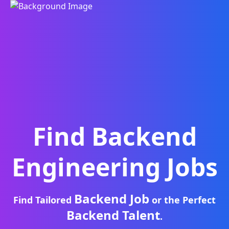
Find
Backend
Engineering
Jobs
Backend Job
Find Tailored
or the Perfect
Backend Talent
.