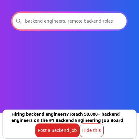
Hiring backend engineers? Reach 50,000+ backend
engineers on the #1 Backend Engineering Job Board
Post a Backend Job
Hide this