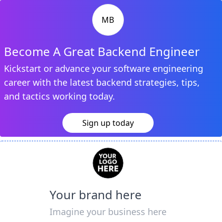
MB
Become A Great Backend Engineer
Kickstart or advance your software engineering
career with the latest backend strategies, tips,
and tactics working today.
Sign up today
Your brand here
Imagine your business here