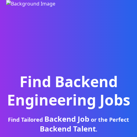
Find
Backend
Engineering
Jobs
Backend Job
Find Tailored
or the Perfect
Backend Talent
.