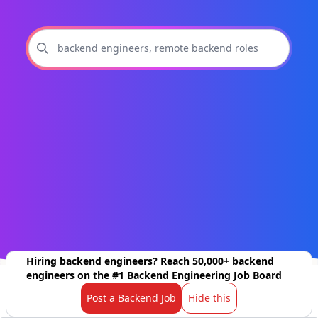
Hiring backend engineers? Reach 50,000+ backend
engineers on the #1 Backend Engineering Job Board
Post a Backend Job
Hide this