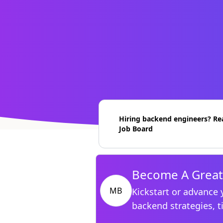
Hiring backend engineers? Re
Job Board
Become A Great
MB
Kickstart or advance 
backend strategies, t