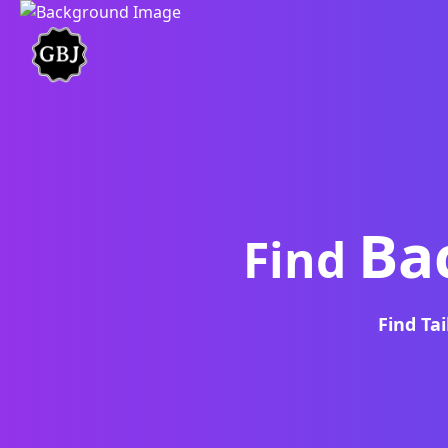
Ba
Find
Find Ta