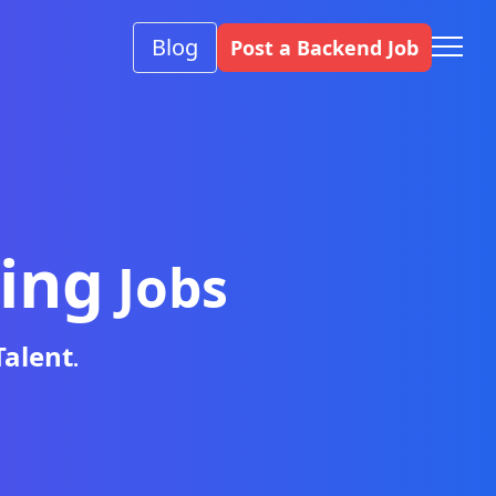
Blog
Post a Backend Job
ing
Jobs
Talent
.