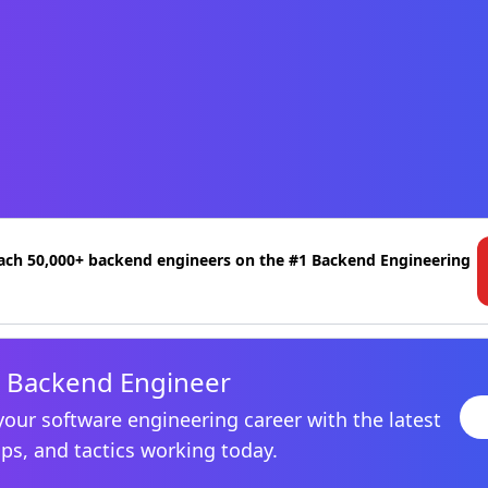
ach 50,000+ backend engineers on the #1 Backend Engineering
 Backend Engineer
your software engineering career with the latest
ips, and tactics working today.