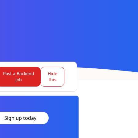
Post a Backend
Hide
Job
this
Sign up today