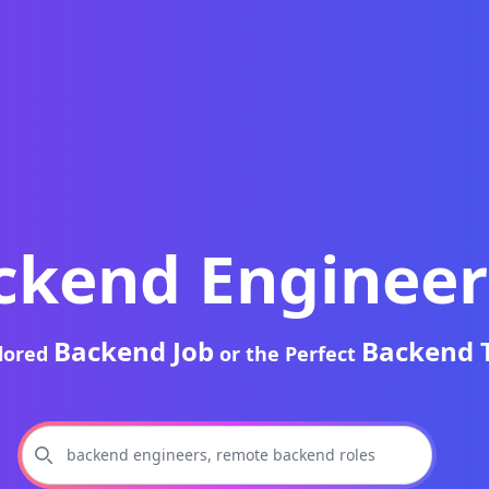
ckend Engineer
Backend Job
Backend 
ilored
or the Perfect