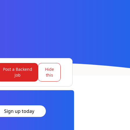
Post a Backend
Hide
Job
this
Sign up today