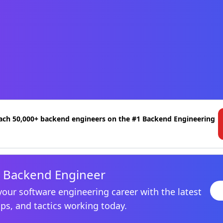
ach 50,000+ backend engineers on the #1 Backend Engineering
 Backend Engineer
your software engineering career with the latest
ips, and tactics working today.