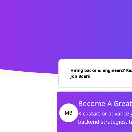
Hiring backend engineers? Re
Job Board
Become A Great
MB
Kickstart or advance 
backend strategies, t