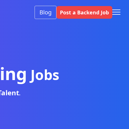
Blog
Post a Backend Job
ing
Jobs
Talent
.