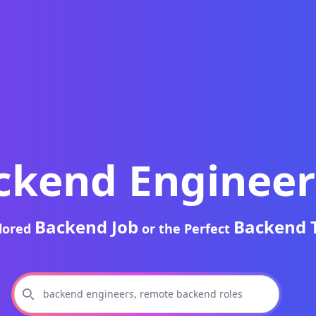
ckend Engineer
Backend Job
Backend 
ilored
or the Perfect