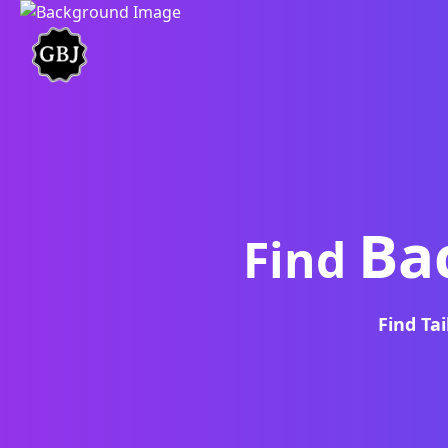
Ba
Find
Find Ta