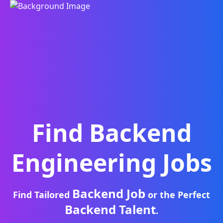
Find
Backend
Engineering
Jobs
Backend Job
Find Tailored
or the Perfect
Backend Talent
.