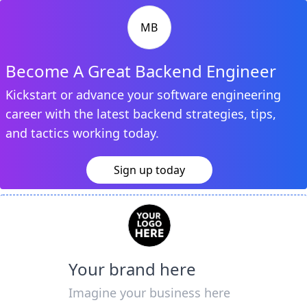
MB
Become A Great Backend Engineer
Kickstart or advance your software engineering
career with the latest backend strategies, tips,
and tactics working today.
Sign up today
Your brand here
Imagine your business here