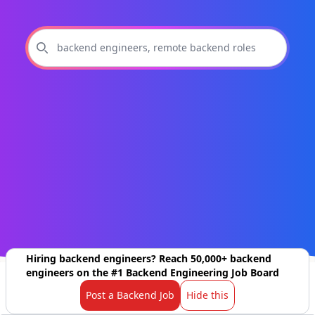
Hiring backend engineers? Reach 50,000+ backend
engineers on the #1 Backend Engineering Job Board
Post a Backend Job
Hide this