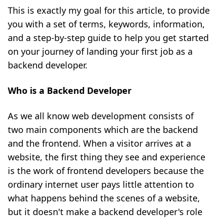
This is exactly my goal for this article, to provide
you with a set of terms, keywords, information,
and a step-by-step guide to help you get started
on your journey of landing your first job as a
backend developer.
Who is a Backend Developer
As we all know web development consists of
two main components which are the backend
and the frontend. When a visitor arrives at a
website, the first thing they see and experience
is the work of frontend developers because the
ordinary internet user pays little attention to
what happens behind the scenes of a website,
but it doesn't make a backend developer's role