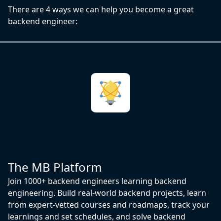
There are 4 ways we can help you become a great
backend engineer:
The MB Platform
Join 1000+ backend engineers learning backend
engineering. Build real-world backend projects, learn
from expert-vetted courses and roadmaps, track your
learnings and set schedules, and solve backend