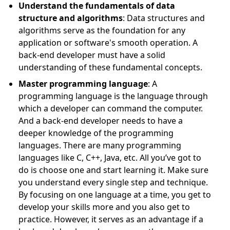
Understand the fundamentals of data
structure and algorithms
: Data structures and
algorithms serve as the foundation for any
application or software's smooth operation. A
back-end developer must have a solid
understanding of these fundamental concepts.
Master programming language
: A
programming language is the language through
which a developer can command the computer.
And a back-end developer needs to have a
deeper knowledge of the programming
languages. There are many programming
languages like C, C++, Java, etc. All you’ve got to
do is choose one and start learning it. Make sure
you understand every single step and technique.
By focusing on one language at a time, you get to
develop your skills more and you also get to
practice. However, it serves as an advantage if a