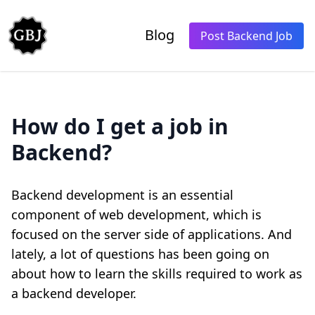
Blog
Post Backend Job
How do I get a job in
Backend?
Backend development is an essential
component of web development, which is
focused on the server side of applications. And
lately, a lot of questions has been going on
about how to learn the skills required to work as
a backend developer.