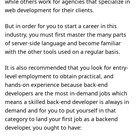
while others work for agencies that specialize in
web development for their clients.
But in order for you to start a career in this
industry, you must first master the many parts
of server-side language and become familiar
with the other tools used on a regular basis.
It is also recommended that you look for entry-
level employment to obtain practical, and
hands-on experience because back-end
developers are the most in-demand jobs which
means a skilled back-end developer is always in
demand and for you to put yourself in that
category to land your first job as a backend
developer, you ought to have: