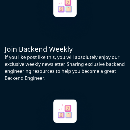
Join Backend Weekly
If you like post like this, you will absolutely enjoy our
exclusive weekly newsletter, Sharing exclusive backend
engineering resources to help you become a great
Backend Engineer.