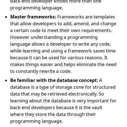
back-end developer knows more than one
programming language.
Master frameworks:
Frameworks are templates
that allow developers to add, amend, and change
a certain code to meet their own requirements.
However understanding a programming
language allows a developer to write any code,
while learning and using a framework saves time
because it can be used for various reasons. It
makes things easier and helps eliminate the need
to constantly rewrite a code.
Be familiar with the database concept:
A
database is a type of storage zone for structured
data that may be retrieved electronically. So
learning about the database is very important for
back-end developers because it is the vault
where they store the data through their
programming language.