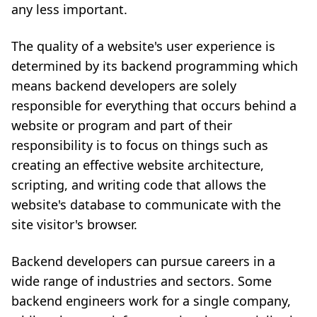
any less important.
The quality of a website's user experience is
determined by its backend programming which
means backend developers are solely
responsible for everything that occurs behind a
website or program and part of their
responsibility is to focus on things such as
creating an effective website architecture,
scripting, and writing code that allows the
website's database to communicate with the
site visitor's browser.
Backend developers can pursue careers in a
wide range of industries and sectors. Some
backend engineers work for a single company,