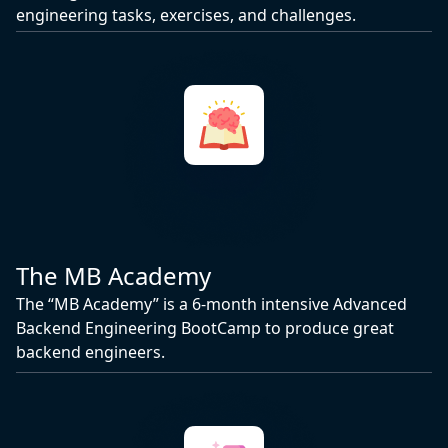
engineering tasks, exercises, and challenges.
The MB Academy
The “MB Academy” is a 6-month intensive Advanced
Backend Engineering BootCamp to produce great
backend engineers.