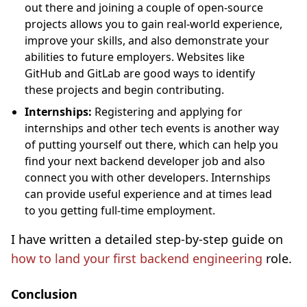
out there and joining a couple of open-source
projects allows you to gain real-world experience,
improve your skills, and also demonstrate your
abilities to future employers. Websites like
GitHub and GitLab are good ways to identify
these projects and begin contributing.
Internships:
Registering and applying for
internships and other tech events is another way
of putting yourself out there, which can help you
find your next backend developer job and also
connect you with other developers. Internships
can provide useful experience and at times lead
to you getting full-time employment.
I have written a detailed step-by-step guide on
how to land your first backend engineering
role.
Conclusion