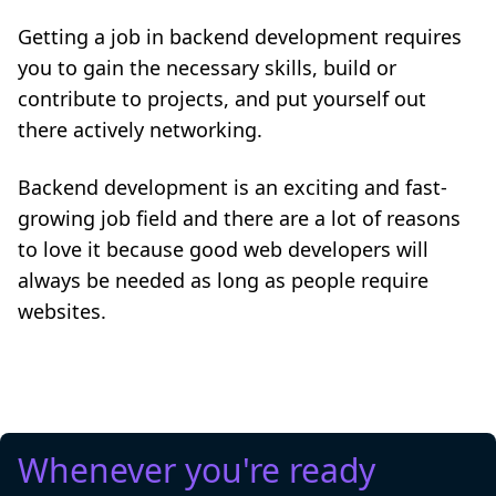
Getting a job in backend development requires
you to gain the necessary skills, build or
contribute to projects, and put yourself out
there actively networking.
Backend development is an exciting and fast-
growing job field and there are a lot of reasons
to love it because good web developers will
always be needed as long as people require
websites.
Whenever you're ready