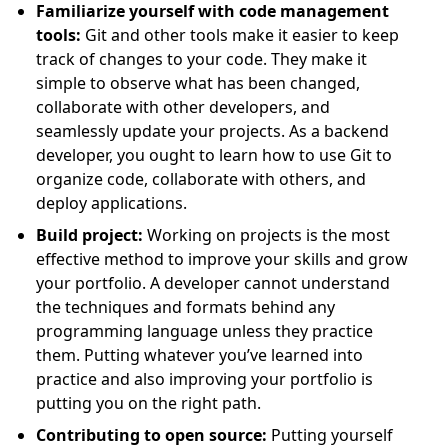
Familiarize yourself with code management
tools:
Git and other tools make it easier to keep
track of changes to your code. They make it
simple to observe what has been changed,
collaborate with other developers, and
seamlessly update your projects. As a backend
developer, you ought to learn how to use Git to
organize code, collaborate with others, and
deploy applications.
Build project:
Working on projects is the most
effective method to improve your skills and grow
your portfolio. A developer cannot understand
the techniques and formats behind any
programming language unless they practice
them. Putting whatever you’ve learned into
practice and also improving your portfolio is
putting you on the right path.
Contributing to open source:
Putting yourself