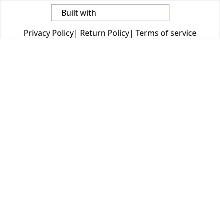
Built with
Privacy Policy
|
Return Policy
|
Terms of service