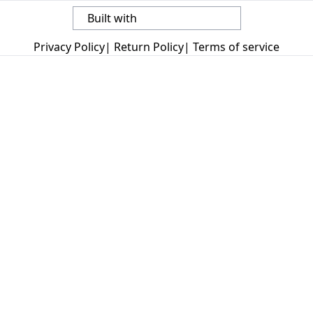
Built with
Privacy Policy
|
Return Policy
|
Terms of service